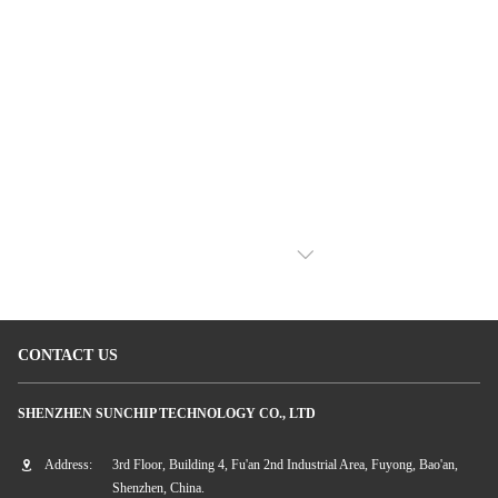
VIEW MORE
CONTACT US
SHENZHEN SUNCHIP TECHNOLOGY CO., LTD
Address:
3rd Floor, Building 4, Fu'an 2nd Industrial Area, Fuyong, Bao'an,
Shenzhen, China.