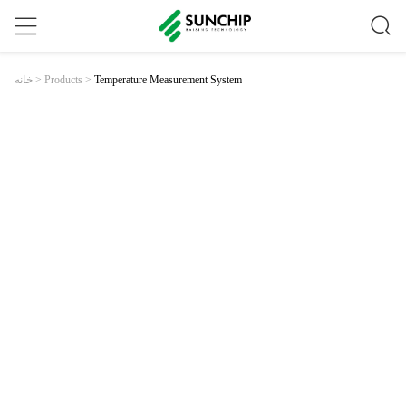
Temperature Measurement System
خانه
>
Products
>