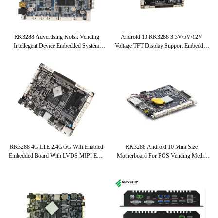
باز
RK3288 Advertising Koisk Vending
Android 10 RK3288 3.3V/5V/12V
Intellegent Device Embedded System
Voltage TFT Display Support Embedded
Board
System Board With LVDS EDP Interface
RK3288 4G LTE 2.4G/5G Wifi Enabled
RK3288 Android 10 Mini Size
Embedded Board With LVDS MIPI EDP
Motherboard For POS Vending Media
Screen Interface
Player Advertising Machine