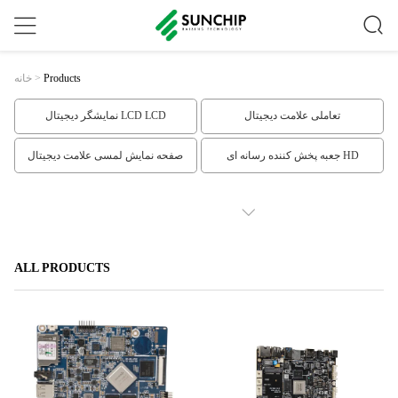
خانه
>
Products
نمایشگر دیجیتال LCD LCD
تعاملی علامت دیجیتال
صفحه نمایش لمسی علامت دیجیتال
جعبه پخش کننده رسانه ای HD
نمایشگر LCD قاب
صفحه سیستم جاسازی شده
SHOW MORE
Face Recognition Infrared Thermometer
صفحه نمایش LCD کشیده
ALL PRODUCTS
علامت دیجیتال طبقه ایستاده
نمایش تبلیغات تبلیغاتی دیواری
نمایش تبلیغات LCD
علامت دیجیتال داخلی
علائم دیجیتال افقی
سیگنال دیجیتال مبتنی بر ابر
کیوسک صفحه نمایش لمسی در فضای
ویترین LCD شفاف