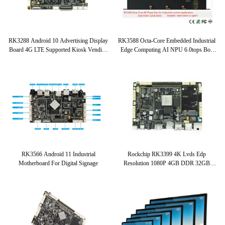
RK3288 Android 10 Advertising Display
RK3588 Octa-Core Embedded Industrial
Board 4G LTE Supported Kiosk Vending
Edge Computing AI NPU 6.0tops Box
Device Embedded System Board
Android 12.0 RK3588 AIoT Box
2.4GHz
RK3566 Android 11 Industrial
Rockchip RK3399 4K Lvds Edp
Motherboard For Digital Signage
Resolution 1080P 4GB DDR 32GB
EMMC Embedded System Board Hexa-
Core WIFI ARM Board