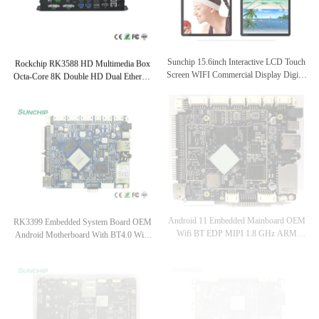
Rockchip RK3588 HD Multimedia Box
Sunchip 15.6inch Interactive LCD Touch
Octa-Core 8K Double HD Dual Ethernet
Screen WIFI Commercial Display Digital
Edge Computing AI Terminal Usages
Signage Desktop Model With Mounted
Bracket
RK3399 Embedded System Board OEM
Android 11 Embedded Mainboard OEM
Android Motherboard With BT4.0 WiFi
Wifi BT EDP MIPI 1.8 GHz ARM
LVDS EDP Interface
Board For Digital Signage