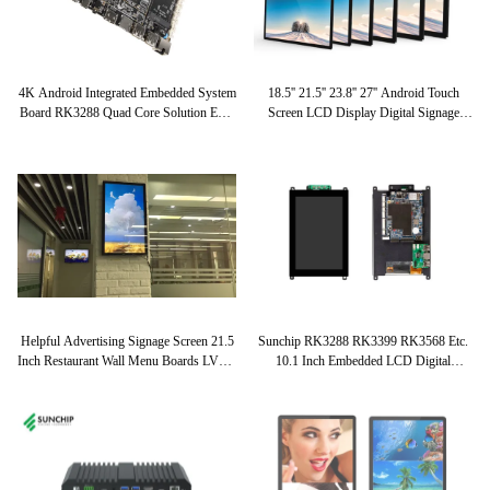
4K Android Integrated Embedded System
18.5'' 21.5'' 23.8'' 27'' Android Touch
Board RK3288 Quad Core Solution EDP
Screen LCD Display Digital Signage
LVDS Industrial Applicaiton
Network Advertising Kiosk Support
WIFI 4G LAN
Helpful Advertising Signage Screen 21.5
Sunchip RK3288 RK3399 RK3568 Etc.
Inch Restaurant Wall Menu Boards LVDS
10.1 Inch Embedded LCD Digital
EDP Lcd Digital Signage LCD Touch
Signage Display Android HD IPS SKD
Screen
Kit LCD Panel Module