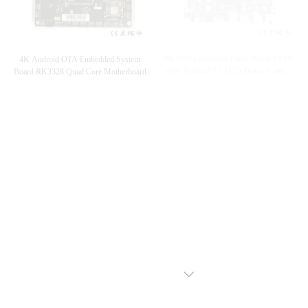
RK3399 Embedded Linux Board LVDS
4K Android OTA Embedded System
EDP Android 7.1 LCD Driver Control
Board RK3328 Quad Core Motherboard
Board
EDP LVDS 4K Embedded System Board
LVDS Embedded System Mainboard
Quad Core Rockchip Rk3288 OEM
WiFi Capacitive Touch RK3288 Quad
7X24 Unattended Mainboard
Core Moterboard
VIEW MORE